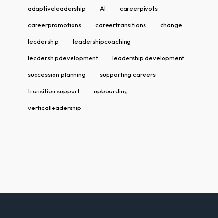
adaptiveleadership
AI
careerpivots
careerpromotions
careertransitions
change
leadership
leadershipcoaching
leadershipdevelopment
leadership development
succession planning
supporting careers
transition support
upboarding
verticalleadership