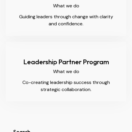
What we do
Guiding leaders through change with clarity
and confidence.
Leadership Partner Program
What we do
Co-creating leadership success through
strategic collaboration.
Search