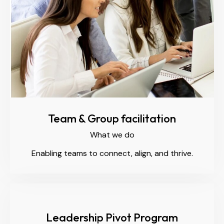
Team & Group facilitation
What we do
Enabling teams to connect, align, and thrive.
Leadership Pivot Program