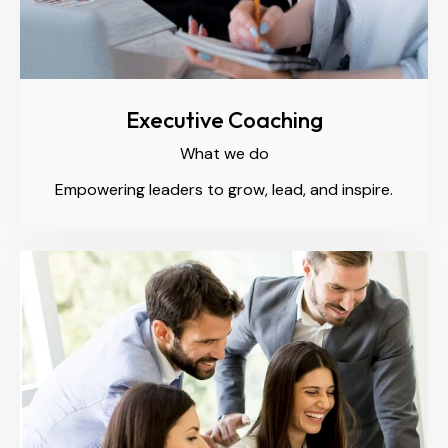
Executive Coaching
What we do
Empowering leaders to grow, lead, and inspire.