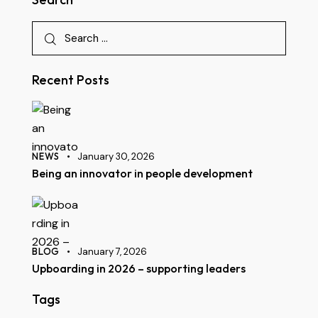
Recent Posts
NEWS
January 30, 2026
Being an innovator in people development
BLOG
January 7, 2026
Upboarding in 2026 – supporting leaders
Tags